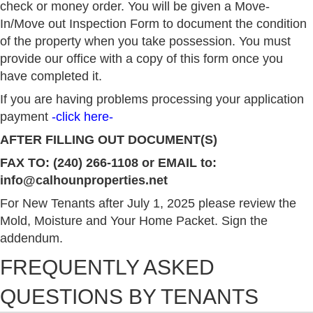
check or money order. You will be given a Move-
In/Move out Inspection Form to document the condition
of the property when you take possession. You must
provide our office with a copy of this form once you
have completed it.
If you are having problems processing your application
payment
-click here-
AFTER FILLING OUT DOCUMENT(S)
FAX TO: (240) 266-1108 or EMAIL to:
info@calhounproperties.net
For New Tenants after July 1, 2025 please review the
Mold, Moisture and Your Home Packet
. Sign the
addendum.
FREQUENTLY ASKED
QUESTIONS BY TENANTS