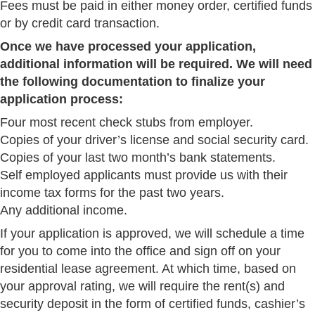
Fees must be paid in either money order, certified funds
or by credit card transaction.
Once we have processed your application,
additional information will be required. We will need
the following documentation to finalize your
application process:
Four most recent check stubs from employer.
Copies of your driver’s license and social security card.
Copies of your last two month’s bank statements.
Self employed applicants must provide us with their
income tax forms for the past two years.
Any additional income.
If your application is approved, we will schedule a time
for you to come into the office and sign off on your
residential lease agreement. At which time, based on
your approval rating, we will require the rent(s) and
security deposit in the form of certified funds, cashier’s