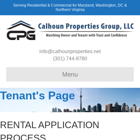
Serving Residential & Commercial for Maryland, Washington, DC &
Northern Virginia
info@calhounproperties.net
(301) 744-9780
Menu
Tenant's Page
RENTAL APPLICATION
PROCESS