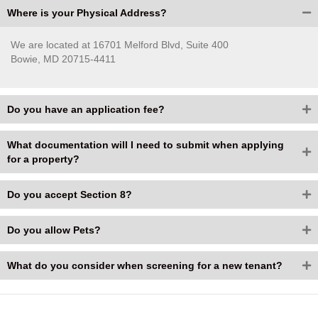
Where is your Physical Address?
We are located at 16701 Melford Blvd, Suite 400
Bowie, MD 20715-4411
Do you have an application fee?
What documentation will I need to submit when applying
for a property?
Do you accept Section 8?
Do you allow Pets?
What do you consider when screening for a new tenant?