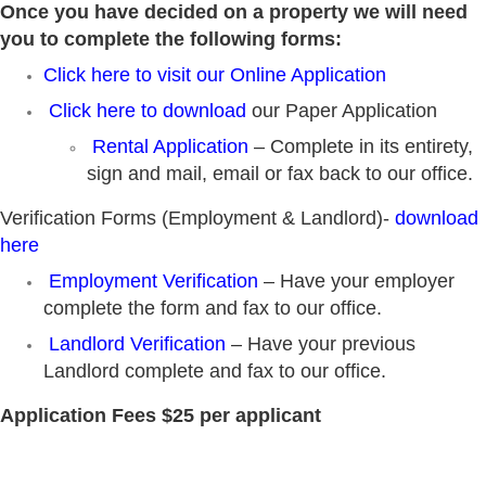
Once you have decided on a property we will need
you to complete the following forms:
Click here to visit our Online Application
Click here to download
our Paper Application
Rental Application
– Complete in its entirety,
sign and mail, email or fax back to our office.
Verification Forms (Employment & Landlord)-
download
here
Employment Verification
– Have your employer
complete the form and fax to our office.
Landlord Verification
– Have your previous
Landlord complete and fax to our office.
Application Fees
$25 per applicant