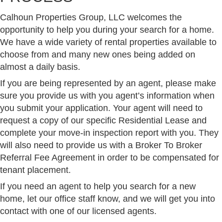
Calhoun Properties Group, LLC welcomes the
opportunity to help you during your search for a home.
We have a wide variety of rental properties available to
choose from and many new ones being added on
almost a daily basis.
If you are being represented by an agent, please make
sure you provide us with you agent’s information when
you submit your application. Your agent will need to
request a copy of our specific Residential Lease and
complete your move-in inspection report with you. They
will also need to provide us with a Broker To Broker
Referral Fee Agreement in order to be compensated for
tenant placement.
If you need an agent to help you search for a new
home, let our office staff know, and we will get you into
contact with one of our licensed agents.