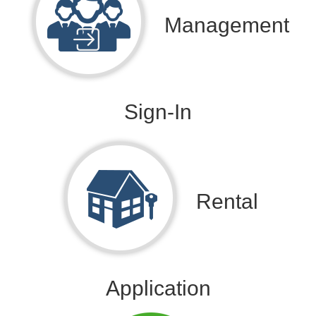
Management
Sign-In
Rental
Application