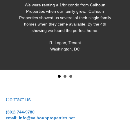
We were renting a 1/br condo from Calhoun
Properties when our family grew. Calhoun
Properties showed us several of their single family
homes when they came available. By the 4th
showing we found the perfect home.
R. Logan, Tenant
Washington, DC
Contact us
(301) 744-9780
email: info@calhounproperties.net