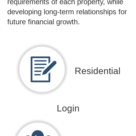
requirements of each property, while
developing long-term relationships for
future financial growth.
Residential
Login