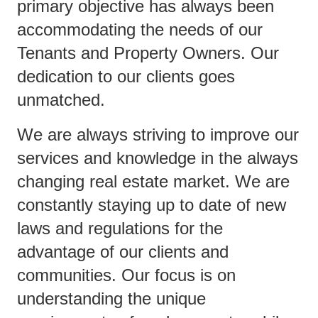
primary objective has always been
accommodating the needs of our
Tenants and Property Owners. Our
dedication to our clients goes
unmatched.
We are always striving to improve our
services and knowledge in the always
changing real estate market. We are
constantly staying up to date of new
laws and regulations for the
advantage of our clients and
communities. Our focus is on
understanding the unique