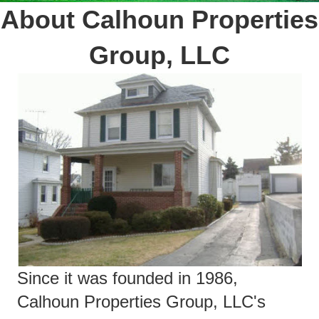
About Calhoun Properties
Group, LLC
Since it was founded in 1986,
Calhoun Properties Group, LLC's