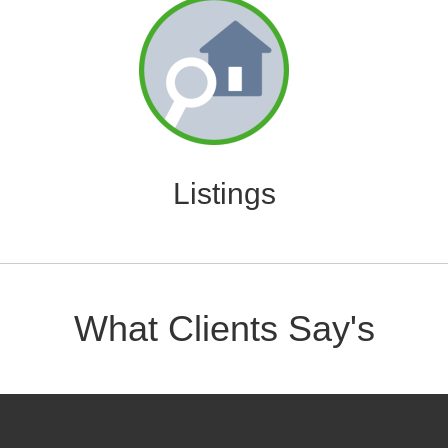
Listings
What Clients Say's