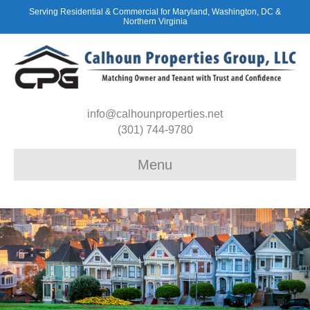
Serving Residential & Commercial for Maryland, Washington, DC &
Northern Virginia
info@calhounproperties.net
(301) 744-9780
Menu