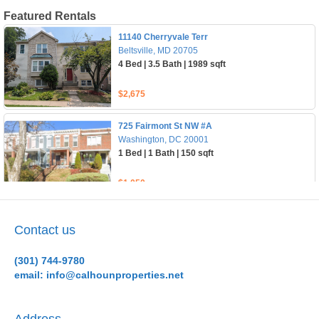
Contact us
(301) 744-9780
email: info@calhounproperties.net