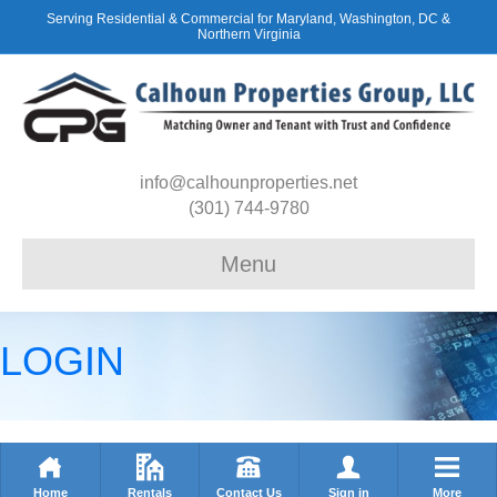
Serving Residential & Commercial for Maryland, Washington, DC &
Northern Virginia
info@calhounproperties.net
(301) 744-9780
Menu
LOGIN