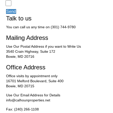
Send
Talk to us
You can call us any time on (301) 744-9780
Mailing Address
Use Our Postal Address if you want to Write Us
3540 Crain Highway, Suite 172
Bowie, MD 20716
Office Address
Office visits by appointment only
16701 Melford Boulevard, Suite 400
Bowie, MD 20715
Use Our Email Address for Details
info@calhounproperties.net
Fax: (240) 266-1108