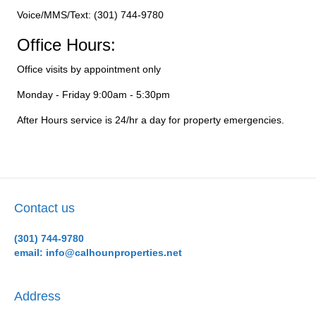
Voice/MMS/Text: (301) 744-9780
Office Hours:
Office visits by appointment only
Monday - Friday 9:00am - 5:30pm
After Hours service is 24/hr a day for property emergencies.
Contact us
(301) 744-9780
email: info@calhounproperties.net
Address