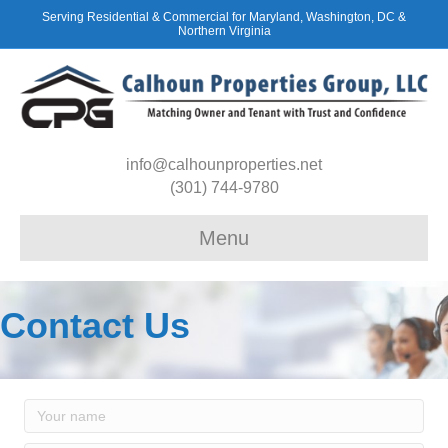
Serving Residential & Commercial for Maryland, Washington, DC &
Northern Virginia
info@calhounproperties.net
(301) 744-9780
Menu
Contact Us