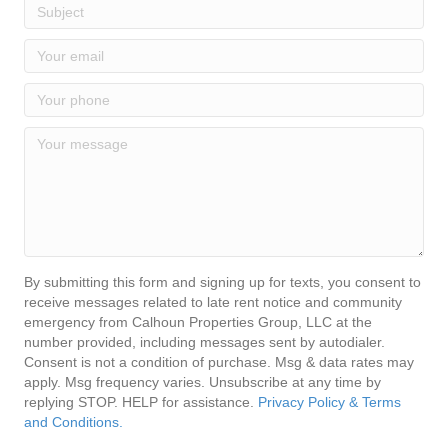
By submitting this form and signing up for texts, you consent to
receive messages related to late rent notice and community
emergency from Calhoun Properties Group, LLC at the
number provided, including messages sent by autodialer.
Consent is not a condition of purchase. Msg & data rates may
apply. Msg frequency varies. Unsubscribe at any time by
replying STOP. HELP for assistance.
Privacy Policy & Terms
and Conditions.